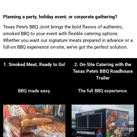
Planning a party, holiday event, or corporate gathering?
Texas Pete’s BBQ Joint brings the bold flavors of authentic,
smoked BBQ to your event with flexible catering options.
Whether you want our signature meats prepared in advance or a
full-on BBQ experience on-site, we’ve got the perfect solution.
1. Smoked Meat, Ready to Go!
2. On-Site Catering with the
Texas Pete’s BBQ Roadhouse
Trailer
BBQ made easy.
The full BBQ experience.