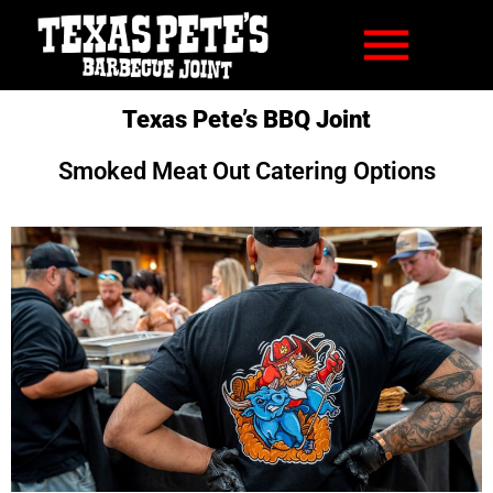
Texas Pete’s BBQ Joint
Smoked Meat Out Catering Options