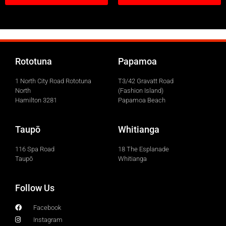
Rototuna
Papamoa
1 North City Road Rototuna
T3/42 Gravatt Road
North
(Fashion Island)
Hamilton 3281
Papamoa Beach
Taupō
Whitianga
116 Spa Road
18 The Esplanade
Taupō
Whitianga
Follow Us
Facebook
Instagram