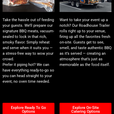
Take the hassle out of feeding
Want to take your event up a
your guests. We’ll prepare our
notch? Our Roadhouse Trailer
signature BBQ meats, vacuum-
rolls right up to your venue,
sealed to lock in that rich,
firing up all the favorites fresh
smoky flavor. Simply reheat
on-site. Guests get to see,
and serve when it suits you —
smell, and taste authentic BBQ
a stress-free way to wow your
as it’s served — creating an
crowd.
atmosphere that’s just as
Prefer it piping hot? We can
memorable as the food itself.
have everything ready-to-go so
you can head straight to your
event, no oven time needed.
Explore Ready To Go
Explore On-Site
Options
Catering Options