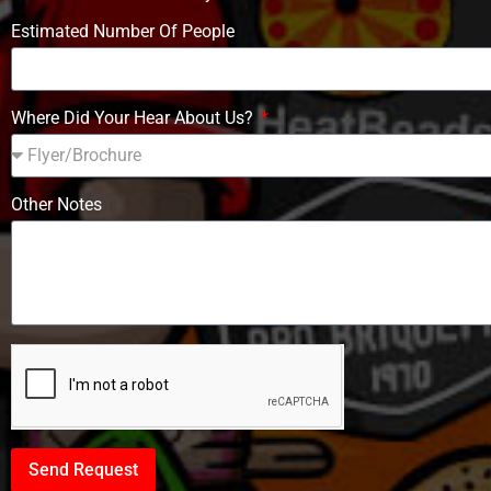
Estimated Number Of People
Where Did Your Hear About Us?
Other Notes
Send Request