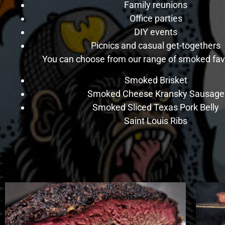
Family reunions
Office parties
DIY events
Picnics and casual get-togethers
You can choose from our range of smoked favo
Smoked Brisket
Smoked Cheese Kransky Sausage
Smoked Sliced Texas Pork Belly
Saint Louis Ribs