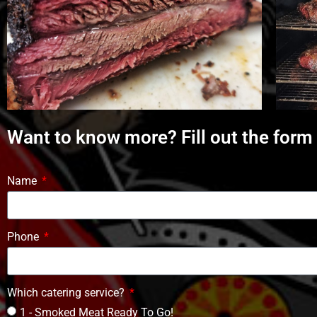
Want to know more? Fill out the form
Name
Phone
Which catering service?
1 - Smoked Meat Ready To Go!