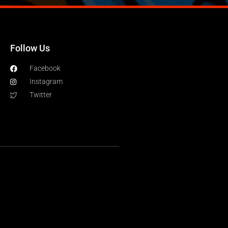
Follow Us
Facebook
Instagram
Twitter