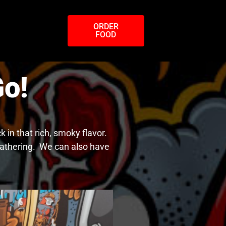
ORDER
FOOD
o!
in that rich, smoky flavor.
 gathering. We can also have