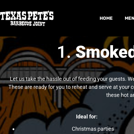
HOME
ME
1.
Smoked 
Let us take the hassle out of feeding your guests. W
These are ready for you to reheat and serve at your c
these hot a
Ideal for:
Christmas parties