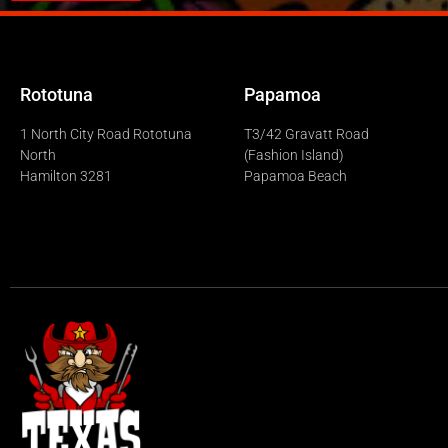
Rototuna
Papamoa
1 North City Road Rototuna
T3/42 Gravatt Road
North
(Fashion Island)
Hamilton 3281
Papamoa Beach