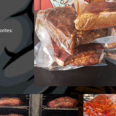
rites: