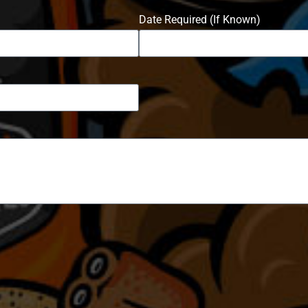
Date Required (If Known)