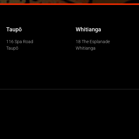
Taupō
Whitianga
116 Spa Road
18 The Esplanade
Taupō
Whitianga