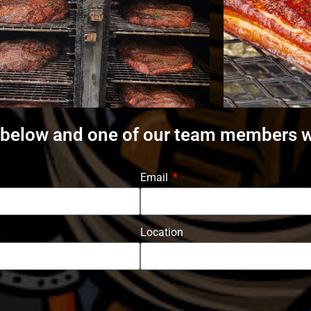
 below and one of our team members wi
Email
Location