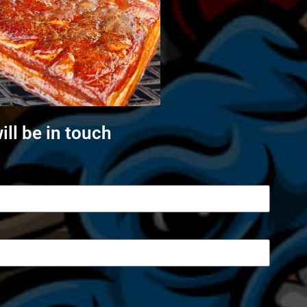
ll be in touch