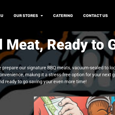
NU
OUR STORES
CATERING
CONTACT US
Meat, Ready to G
e prepare our signature BBQ meats, vacuum-sealed to lock 
onvenience, making it a stress-free option for your next
nd ready to go saving your even more time!