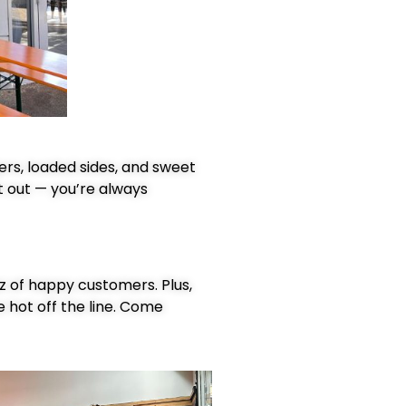
ers, loaded sides, and sweet
t out — you’re always
zz of happy customers. Plus,
e hot off the line. Come