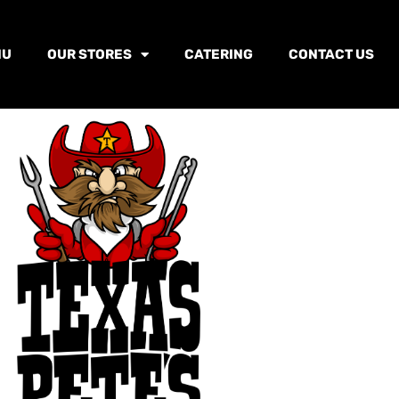
NU
OUR STORES
CATERING
CONTACT US