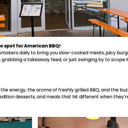
o spot for American BBQ!
 smokers daily to bring you slow-cooked meats, juicy burg
, grabbing a takeaway feed, or just swinging by to scope i
— the energy, the aroma of freshly grilled BBQ, and the bu
edition desserts, and meals that hit different when they’r