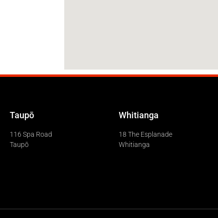
Taupō
Whitianga
116 Spa Road
18 The Esplanade
Taupō
Whitianga