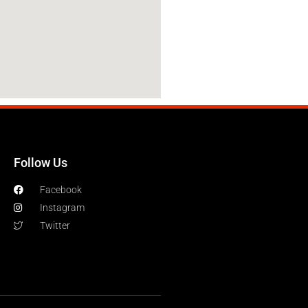
Follow Us
Facebook
Instagram
Twitter