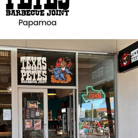
Papamoa