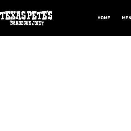
HOME
ME