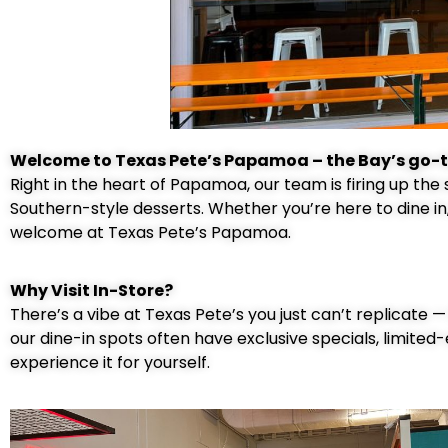
Welcome to Texas Pete’s Papamoa – the Bay’s go-t
Right in the heart of Papamoa, our team is firing up the
Southern-style desserts. Whether you’re here to dine in
welcome at Texas Pete’s Papamoa.
Why Visit In-Store?
There’s a vibe at Texas Pete’s you just can’t replicate 
our dine-in spots often have exclusive specials, limited-
experience it for yourself.