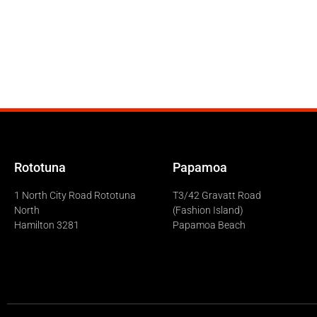
Rototuna
Papamoa
1 North City Road Rototuna
T3/42 Gravatt Road
North
(Fashion Island)
Hamilton 3281
Papamoa Beach