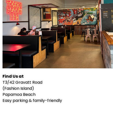
Find Us at
T3/42 Gravatt Road
(Fashion Island)
Papamoa Beach
Easy parking & family-friendly