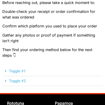
Before reaching out, please take a quick moment to:
Double-check your receipt or order confirmation for
what was ordered
Confirm which platform you used to place your order
Gather any photos or proof of payment if something
isn’t right
Then find your ordering method below for the next
steps 👇
Toggle #1
Toggle #2
Rototuna
Papamoa