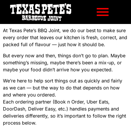
At Texas Pete’s BBQ Joint, we do our best to make sure
every order that leaves our kitchen is fresh, correct, and
packed full of flavour — just how it should be.
But every now and then, things don’t go to plan. Maybe
something’s missing, maybe there’s been a mix-up, or
maybe your food didn’t arrive how you expected.
We’re here to help sort things out as quickly and fairly
as we can — but the way to do that depends on how
and where you ordered.
Each ordering partner (Book n Order, Uber Eats,
DoorDash, Deliver Easy, etc.) handles payments and
deliveries differently, so it’s important to follow the right
process below.