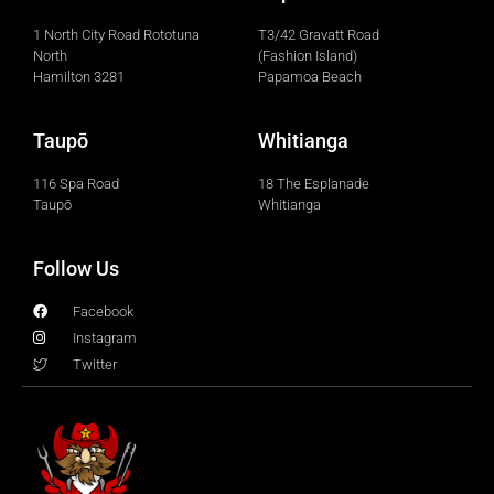
1 North City Road Rototuna
T3/42 Gravatt Road
North
(Fashion Island)
Hamilton 3281
Papamoa Beach
Taupō
Whitianga
116 Spa Road
18 The Esplanade
Taupō
Whitianga
Follow Us
Facebook
Instagram
Twitter